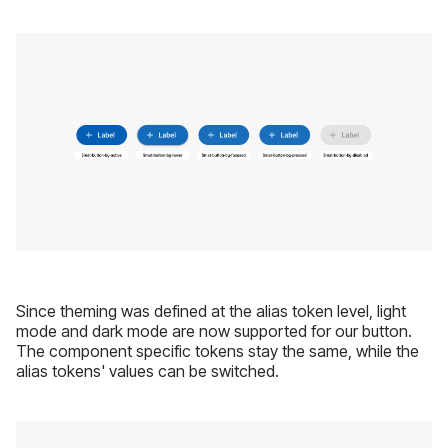
Since theming was defined at the alias token level, light
mode and dark mode are now supported for our button.
The component specific tokens stay the same, while the
alias tokens' values can be switched.