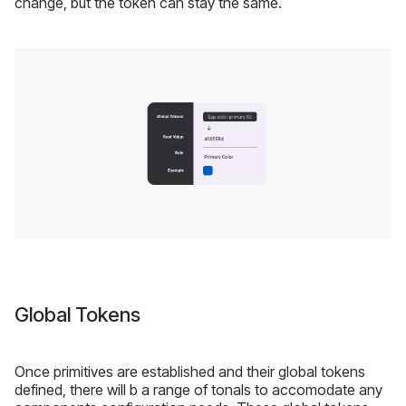
change, but the token can stay the same.
Global Tokens
Once primitives are established and their global tokens
defined, there will b a range of tonals to accomodate any