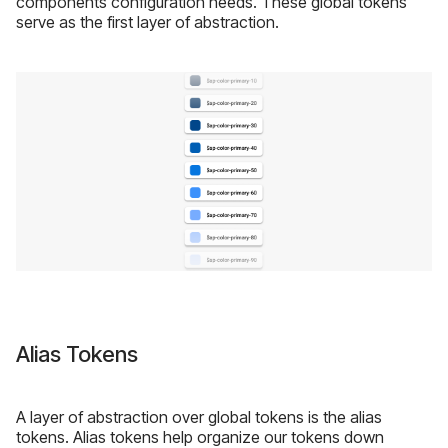
components configuration needs. These global tokens
serve as the first layer of abstraction.
Alias Tokens
A layer of abstraction over global tokens is the alias
tokens. Alias tokens help organize our tokens down