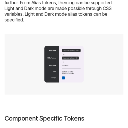
further. From Alias tokens, theming can be supported.
Light and Dark mode are made possible through CSS
variables. Light and Dark mode alias tokens can be
specified.
Component Specific Tokens