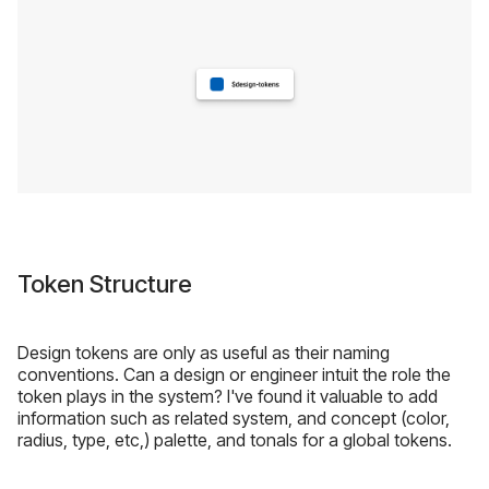
Token Structure
Design tokens are only as useful as their naming
conventions. Can a design or engineer intuit the role the
token plays in the system? I've found it valuable to add
information such as related system, and concept (color,
radius, type, etc,) palette, and tonals for a global tokens.