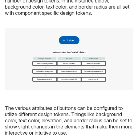
number of design tokens. In the instance below,
background color, text color, and border radius are all set
with component specific design tokens.
The various attributes of buttons can be configured to
utilize different design tokens. Things like background
color, text color, elevation, and border radius can be set to
show slight changes in the elements that make them more
interactive or intuitive to use.