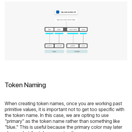
Token Naming
When creating token names, once you are working past
primitive values, it is important not to get too specific with
the token name. In this case, we are opting to use
"primary" as the token name rather than something like
"blue." This is useful because the primary color may later