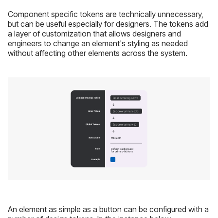
Component specific tokens are technically unnecessary,
but can be useful especially for designers. The tokens add
a layer of customization that allows designers and
engineers to change an element's styling as needed
without affecting other elements across the system.
An element as simple as a button can be configured with a