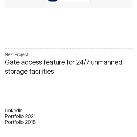
Next Project
Gate access feature for 24/7 unmanned
storage facilities
Linkedln
Portfolio 2021
Portfolio 2018