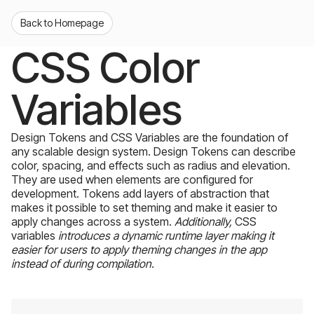
Back to Homepage
CSS Color
Variables
Design Tokens and CSS Variables are the foundation of
any scalable design system. Design Tokens can describe
color, spacing, and effects such as radius and elevation.
They are used when elements are configured for
development. Tokens add layers of abstraction that
makes it possible to set theming and make it easier to
apply changes across a system.
Additionally,
CSS
variables
introduces a dynamic runtime layer making it
easier for users to apply theming changes in the app
instead of during compilation.