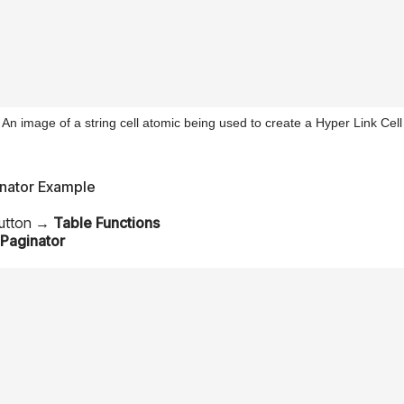
An image of a string cell atomic being used to create a Hyper Link Cell
inator Example
Button →
Table Functions
Paginator