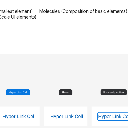
Smallest element) → Molecules (Composition of basic element
cale UI elements)