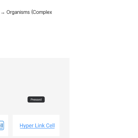
s) → Organisms (Complex