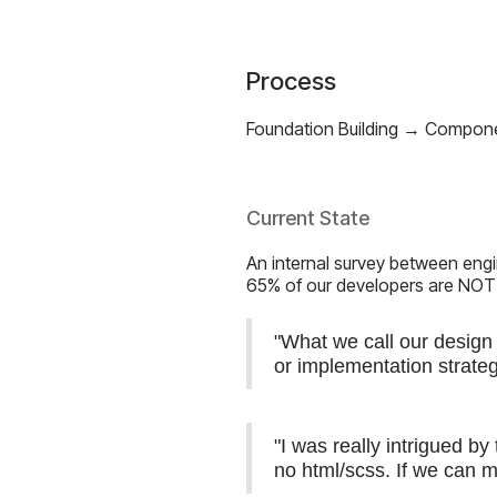
Process
Foundation Building → Compon
Current State
An internal survey between engi
65% of our developers are NOT
"What we call our design 
or implementation strate
"I was really intrigued b
no html/scss. If we can m