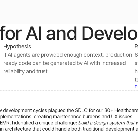
for AI and Devel
Hypothesis
R
If AI agents are provided enough context, production
8
ready code can be generated by AI with increased
s
reliability and trust.
h
t
P
w development cycles plagued the SDLC for our 30+ Healthcare
mplementations, creating maintenance burdens and UX issues.
MR, I identified a unique challenge:
build a design system that
 an architecture that could handle both traditional development 