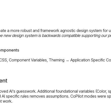
reate a more robust and framework agnostic design system for 
e new design system is backwards compatible supporting our pr
Components
 CSS, Component Variables, Theming → Application Specific 
ent
d AI's guesswork. Additional foundational variables (Color, spa
 AI specific rules removes assumptions. CoPilot modes were spe
t work.