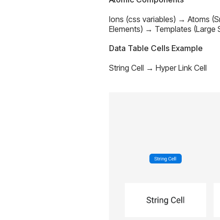
Ions (css variables) → Atoms (
Elements) → Templates (Large S
Data Table Cells Example
String Cell → Hyper Link Cell