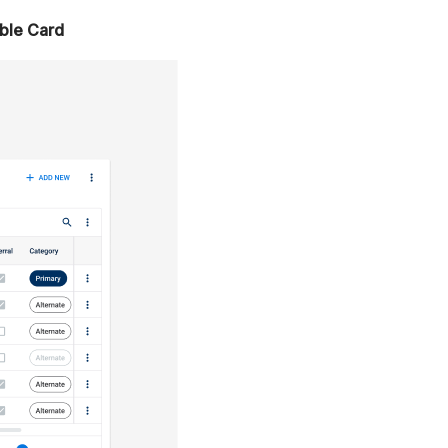
ble Card