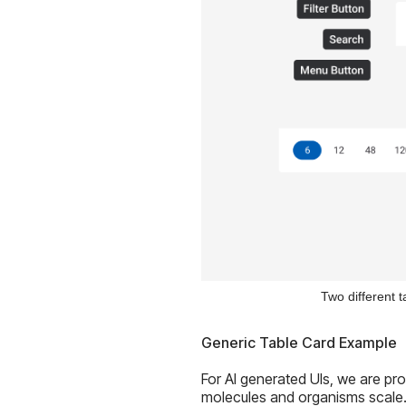
Two different t
Generic Table Card Example
For AI generated UIs, we are pr
molecules and organisms scale