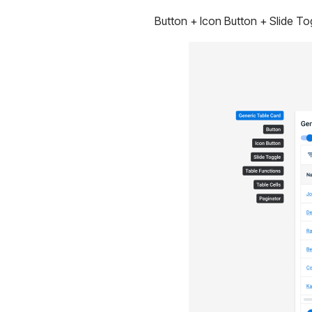
Button + Icon Button + Slide To