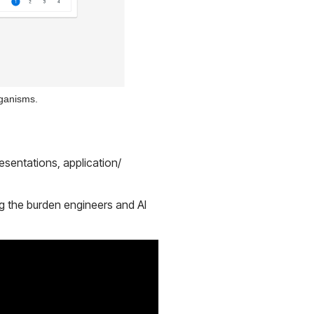
rganisms.
sentations, application/
ng the burden engineers and AI