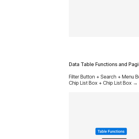
Data Table Functions and Pag
Filter Button + Search + Menu 
Chip List Box + Chip List Box →