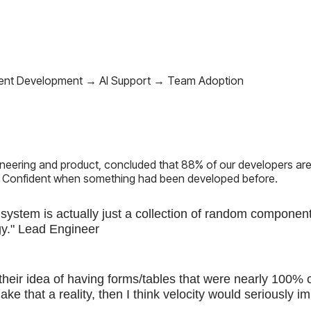
ent Development → AI Support → Team Adoption
neering and product, concluded that 88% of our developers are
 Confident when something had been developed before.
system is actually just a collection of random component
gy." Lead Engineer
y their idea of having forms/tables that were nearly 100% 
ake that a reality, then I think velocity would seriously