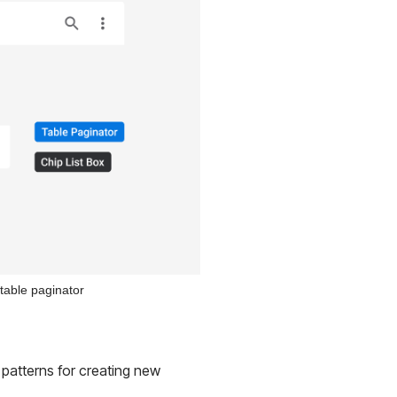
 table paginator
 patterns for creating new