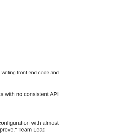
 writing front end code and
s with no consistent API
configuration with almost
 improve." Team Lead