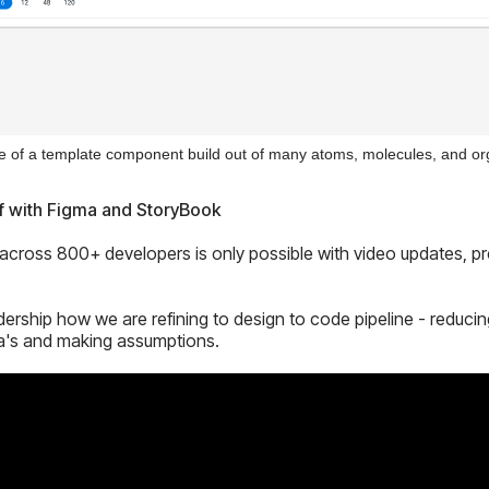
 of a template component build out of many atoms, molecules, and o
f with Figma and StoryBook
cross 800+ developers is only possible with video updates, pre
adership how we are refining to design to code pipeline - reduci
a's and making assumptions.