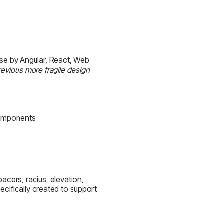
use by Angular, React, Web
evious more fragile design
Components
cers, radius, elevation,
cifically created to support