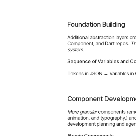
Foundation Building
Additional abstraction layers c
Component, and Dart repos.
Th
system.
Sequence of Variables and 
Tokens in JSON → Variables in
Component Developm
More granular
components remove
animation, and typography,) and
development planning and agen
Atomic Components