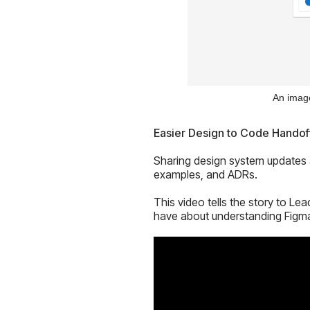
An image
Easier Design to Code Handof
Sharing design system updates a
examples, and ADRs.
This video tells the story to Le
have about understanding Figm