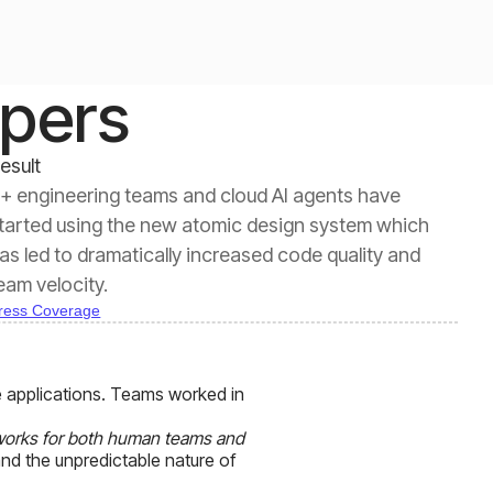
opers
esult
+ engineering teams and cloud AI agents have
tarted using the new atomic design system which
as led to dramatically increased code quality and
eam velocity.
ress Coverage
 applications. Teams worked in
 works for both human teams and
and the unpredictable nature of