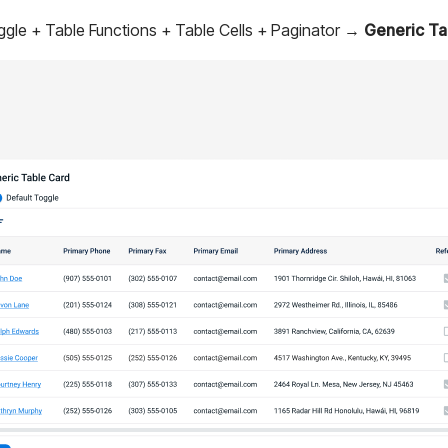
ggle + Table Functions + Table Cells + Paginator →
Generic Ta