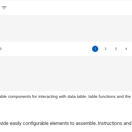
able components for interacting with data table, table functions and the
ovide easily configurable elements to assemble. Instructions and
.